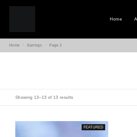
Home
A
Home
Earrings
Page 2
Showing 13–13 of 13 results
FEATURED