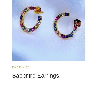
EARRINGS
Sapphire Earrings