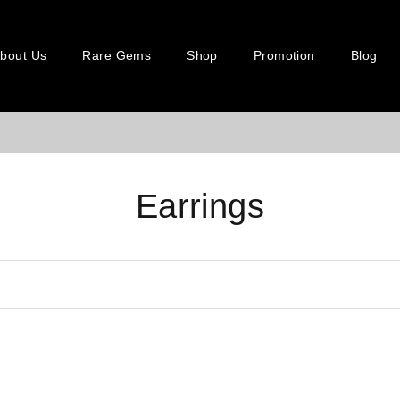
bout Us
Rare Gems
Shop
Promotion
Blog
Earrings