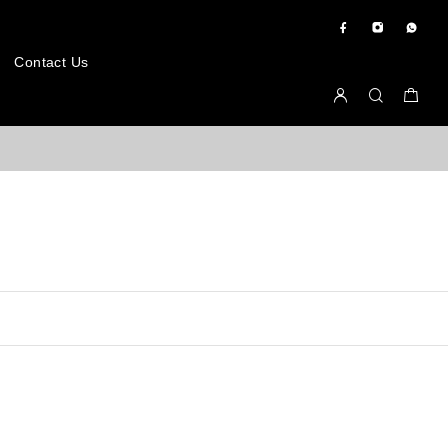
Contact Us